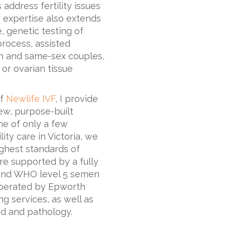
address fertility issues
 expertise also extends
 genetic testing of
process, assisted
n and same-sex couples,
 or ovarian tissue
of
Newlife IVF
, I provide
new, purpose-built
ne of only a few
ity care in Victoria, we
ighest standards of
are supported by a fully
y and WHO level 5 semen
y operated by Epworth
ng services, as well as
nd and pathology.