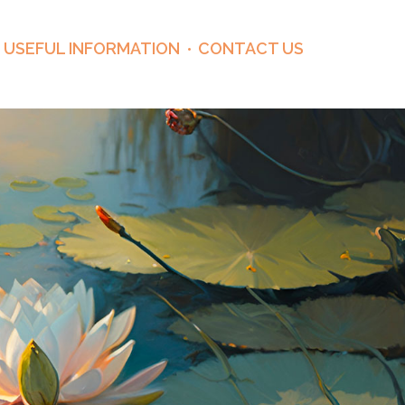
USEFUL INFORMATION
CONTACT US