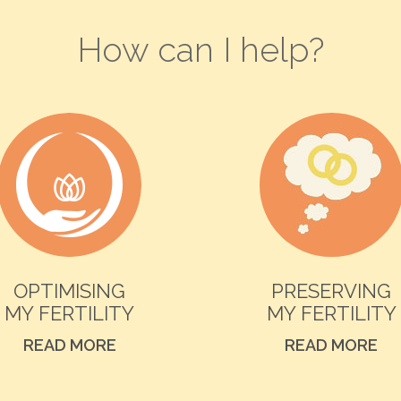
How can I help?
OPTIMISING
PRESERVING
MY FERTILITY
MY FERTILITY
READ MORE
READ MORE