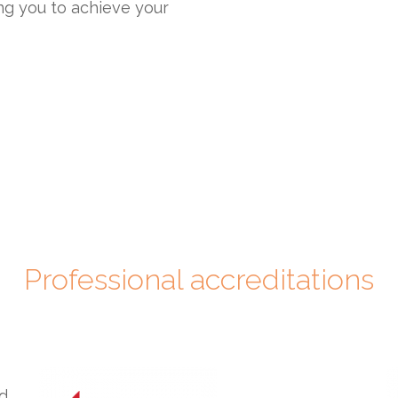
ng you to achieve your
Professional accreditations
ed