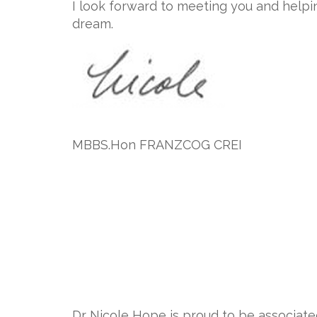
I look forward to meeting you and helpi
dream.
MBBS.Hon FRANZCOG CREI
Dr Nicole Hope is proud to be associat