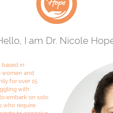
Hello, I am Dr. Nicole Hope
t based in
ng women and
ily for over 15
uggling with
g to embark on solo
s who require