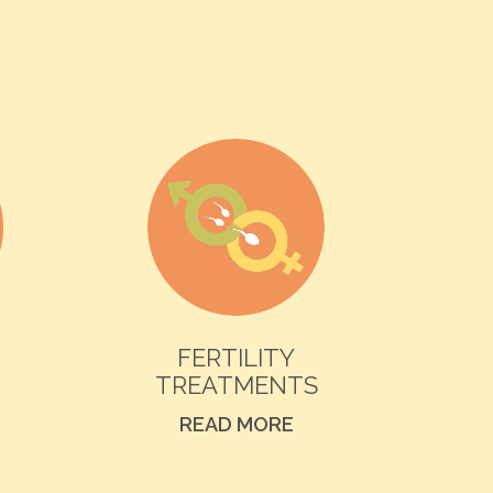
FERTILITY
TREATMENTS
READ MORE