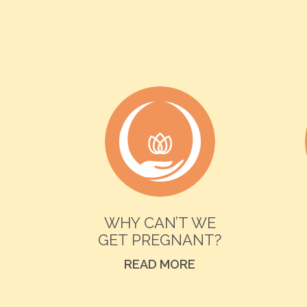
WHY CAN’T WE
GET PREGNANT?
READ MORE