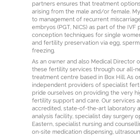
partners ensures that treatment options 
arising from the male and/or female. My
to management of recurrent miscarriage,
embryos (PGT, NICS) as part of the IVF 
conception techniques for single wome
and fertility preservation via egg, sperm
freezing.
As an owner and also Medical Director 
these fertility services through our all-
treatment centre based in Box Hill. As o
independent providers of specialist fertil
pride ourselves on providing the very h
fertility support and care. Our services 
accredited, state-of-the-art laborator
analysis facility, specialist day surger
Eastern, specialist nursing and counselli
on-site medication dispensing, ultrasou