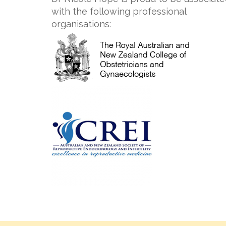
with the following professional
organisations: