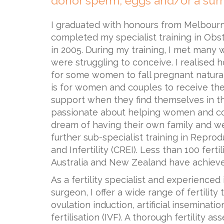
donor sperm, eggs and/or a surr
I graduated with honours from Melbourn
completed my specialist training in Ob
in 2005. During my training, I met man
were struggling to conceive. I realised 
for some women to fall pregnant natural
is for women and couples to receive the
support when they find themselves in th
passionate about helping women and co
dream of having their own family and w
further sub-specialist training in Repro
and Infertility (CREI). Less than 100 ferti
Australia and New Zealand have achieved 
As a fertility specialist and experienced 
surgeon, I offer a wide range of fertility
ovulation induction, artificial insemination
fertilisation (IVF). A thorough fertility 