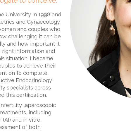
ogate to conceive.
e University in 1998 and
stetrics and Gynaecology
y women and couples who
how challenging it can be
ly and how important it
 right information and
is situation. I became
uples to achieve their
ent on to complete
ductive Endocrinology
lity specialists across
this certification.
infertility laparoscopic
 treatments, including
 (AI) and in vitro
assessment of both