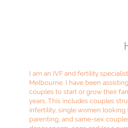
I am an IVF and fertility specialis
Melbourne. I have been assisti
couples to start or grow their fam
years. This includes couples str
infertility, single women lookin
parenting, and same-sex couple