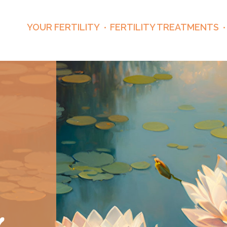
YOUR FERTILITY
FERTILITY TREATMENTS